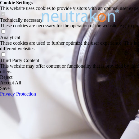
Cookie Settings
This website uses cookies to provide visitors with an optimal user exper
Technically necessary
These cookies are necessary for the operation of the website, e.g. to pr
Analytical
These cookies are used to further optimize the user experience. This incl
different websites.
Third Party Content
This website may offer content or functionality that is provided by third 
offers.
Reject
Accept All
Save
Privacy Protection