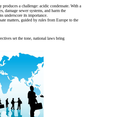
cy produces a challenge: acidic condensate. With a
pes, damage sewer systems, and harm the
ons underscore its importance.
sate matters, guided by rules from Europe to the
ctives set the tone, national laws bring