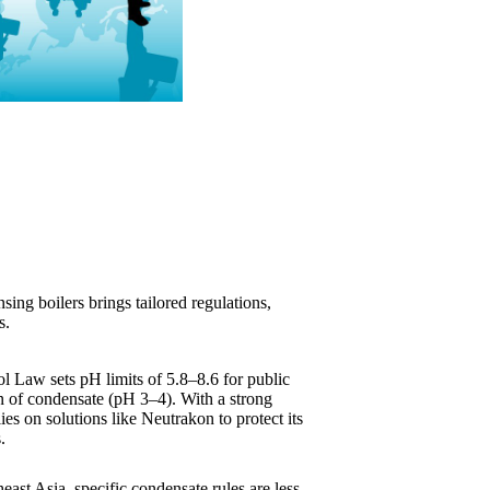
ing boilers brings tailored regulations,
s.
l Law sets pH limits of 5.8–8.6 for public
on of condensate (pH 3–4). With a strong
ies on solutions like Neutrakon to protect its
.
heast Asia, specific condensate rules are less