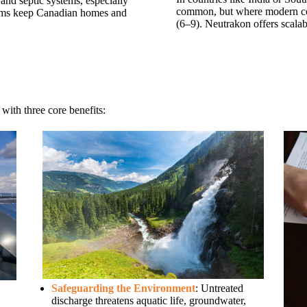
and septic systems, especially
common, but where modern co
tems keep Canadian homes and
(6–9). Neutrakon offers scalab
 with three core benefits:
Safeguarding the Environment
: Untreated
discharge threatens aquatic life, groundwater,