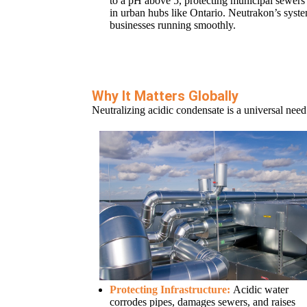
to a pH above 5, protecting municipal sewers 
in urban hubs like Ontario. Neutrakon’s sys
businesses running smoothly.
Why It Matters Globally
Neutralizing acidic condensate is a universal need
Protecting Infrastructure:
Acidic water
corrodes pipes, damages sewers, and raises