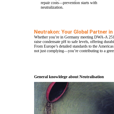
repair costs—prevention starts with
neutralization.
Neutrakon: Your Global Partner 
Whether you’re in Germany meeting DWA-A 251, th
raise condensate pH to safe levels, offering durab
From Europe’s detailed standards to the Americas’ 
not just complying—you’re contributing to a green
General knowldege about Neutralisation