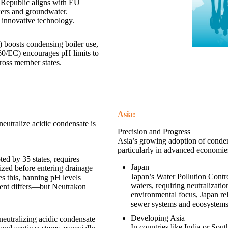
 Republic aligns with EU
wers and groundwater.
 innovative technology.
boosts condensing boiler use,
60/EC) encourages pH limits to
cross member states.
Asia:
neutralize acidic condensate is
Precision and Progress
Asia’s growing adoption of condens
particularly in advanced economie
ed by 35 states, requires
Japan
lized before entering drainage
Japan’s Water Pollution Contro
s this, banning pH levels
waters, requiring neutralizati
ent differs—but Neutrakon
environmental focus, Japan rel
sewer systems and ecosystems
Developing Asia
eutralizing acidic condensate
In countries like India or Sout