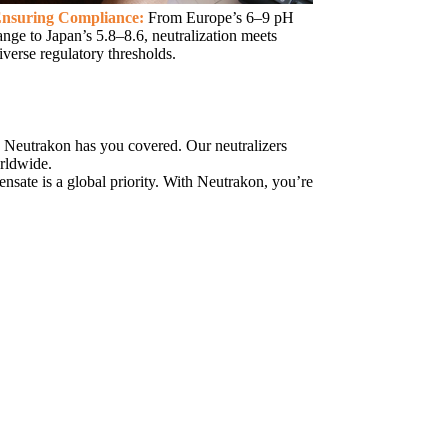
nsuring Compliance:
From Europe’s 6–9 pH
ange to Japan’s 5.8–8.6, neutralization meets
iverse regulatory thresholds.
 Neutrakon has you covered. Our neutralizers
orldwide.
ensate is a global priority. With Neutrakon, you’re