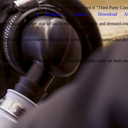
ience. Certain third party content is only displayed if "Third Party Con
⌂
Products
Contact
Download
A
otect it against hacker attacks and to ensure a consistent and demand-ori
udes statistics provided to the website operator by third parties and the
parties on their own responsibility. These third parties may set their own