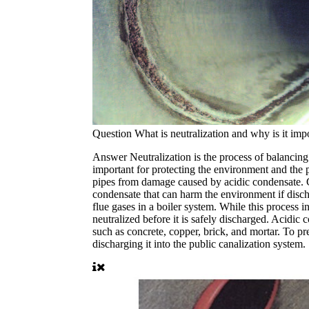
Question
What is neutralization and why is it imp
Answer
Neutralization is the process of balancing
important for protecting the environment and the pi
pipes from damage caused by acidic condensate. Co
condensate that can harm the environment if disch
flue gases in a boiler system. While this process i
neutralized before it is safely discharged. Acidic 
such as concrete, copper, brick, and mortar. To pr
discharging it into the public canalization system.