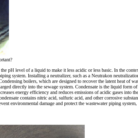
ortant?
 the pH level of a liquid to make it less acidic or less basic. In the con
ping system. Installing a neutralizer, such as a Neutrakon neutralization
ndensing boilers, which are designed to recover the latent heat of wat
arged directly into the sewage system. Condensate is the liquid form of
ncreases energy efficiency and reduces emissions of acidic gases into the 
condensate contains nitric acid, sulfuric acid, and other corrosive substa
event environmental damage and protect the wastewater piping system, it