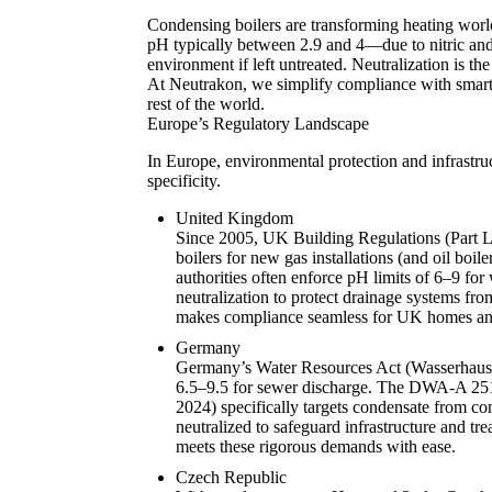
Condensing boilers are transforming heating world
pH typically between 2.9 and 4—due to nitric an
environment if left untreated. Neutralization is t
At Neutrakon, we simplify compliance with smart, 
rest of the world.
Europe’s Regulatory Landscape
In Europe, environmental protection and infrastruc
specificity.
United Kingdom
Since 2005, UK Building Regulations (Part 
boilers for new gas installations (and oil boil
authorities often enforce pH limits of 6–9 for
neutralization to protect drainage systems fr
makes compliance seamless for UK homes and 
Germany
Germany’s Water Resources Act (Wasserhausha
6.5–9.5 for sewer discharge. The DWA-A 251
2024) specifically targets condensate from con
neutralized to safeguard infrastructure and t
meets these rigorous demands with ease.
Czech Republic