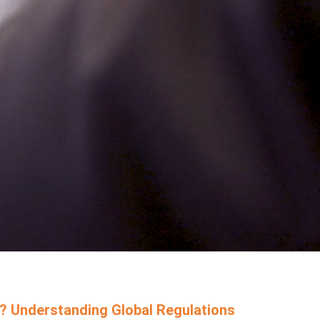
? Understanding Global Regulations