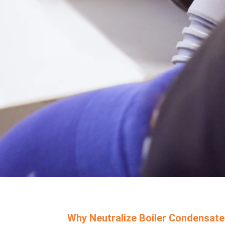
Why Neutralize Boiler Condensate