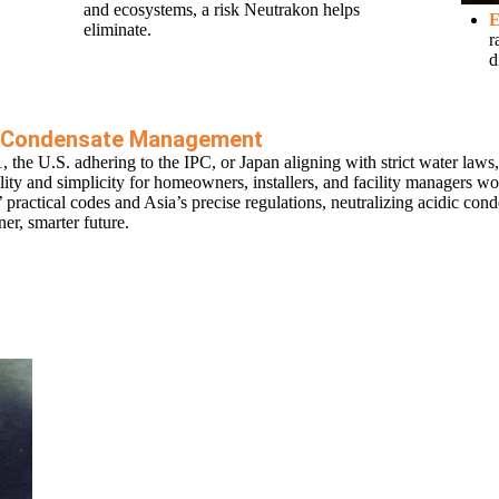
and ecosystems, a risk Neutrakon helps
E
eliminate.
r
d
in Condensate Management
e U.S. adhering to the IPC, or Japan aligning with strict water laws,
ility and simplicity for homeowners, installers, and facility managers w
practical codes and Asia’s precise regulations, neutralizing acidic cond
er, smarter future.