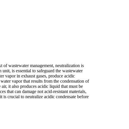
text of wastewater management, neutralization is
 unit, is essential to safeguard the wastewater
er vapor in exhaust gases, produce acidic
 water vapor that results from the condensation of
air, it also produces acidic liquid that must be
nces that can damage not acid-resistant materials,
 is crucial to neutralize acidic condensate before