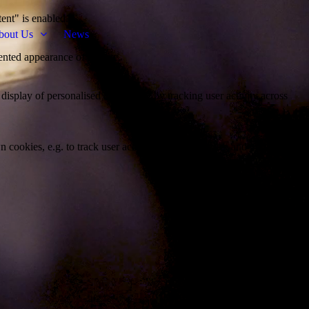
tent" is enabled.
bout Us
News
ented appearance of the site.
 display of personalised advertising by tracking user activity across
 cookies, e.g. to track user activity or to personalize and optimize their