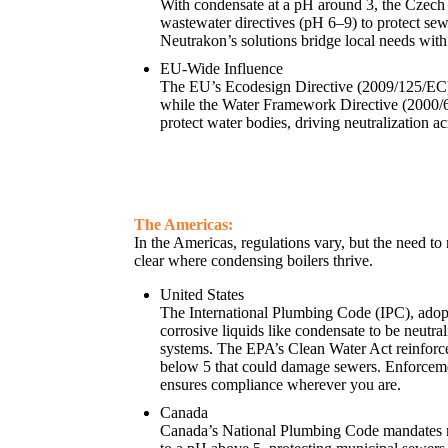
With condensate at a pH around 3, the Czech
wastewater directives (pH 6–9) to protect se
Neutrakon’s solutions bridge local needs with
EU-Wide Influence
The EU’s Ecodesign Directive (2009/125/EC) 
while the Water Framework Directive (2000/
protect water bodies, driving neutralization a
The Americas:
In the Americas, regulations vary, but the need to 
clear where condensing boilers thrive.
United States
The International Plumbing Code (IPC), adopt
corrosive liquids like condensate to be neutra
systems. The EPA’s Clean Water Act reinforce
below 5 that could damage sewers. Enforcem
ensures compliance wherever you are.
Canada
Canada’s National Plumbing Code mandates n