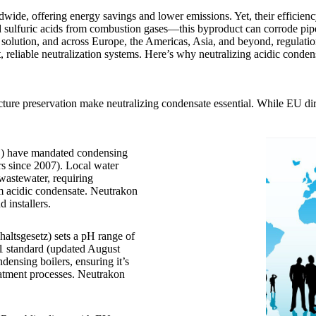
wide, offering energy savings and lower emissions. Yet, their efficien
d sulfuric acids from combustion gases—this byproduct can corrode pi
he solution, and across Europe, the Americas, Asia, and beyond, regulati
reliable neutralization systems. Here’s why neutralizing acidic conden
ture preservation make neutralizing condensate essential. While EU dire
L) have mandated condensing
ers since 2007). Local water
 wastewater, requiring
om acidic condensate. Neutrakon
installers.
ltsgesetz) sets a pH range of
 standard (updated August
densing boilers, ensuring it’s
reatment processes. Neutrakon