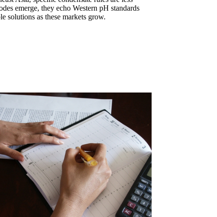
des emerge, they echo Western pH standards
le solutions as these markets grow.