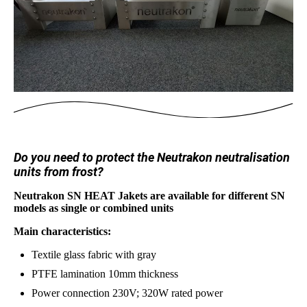
Do you need to protect the Neutrakon neutralisation
units from frost?
Neutrakon SN HEAT Jakets are available for different SN
models as single or combined units
Main characteristics:
Textile glass fabric with gray
PTFE lamination 10mm thickness
Power connection 230V; 320W rated power