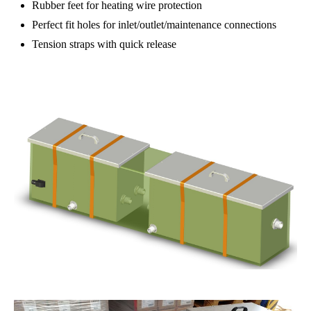
Rubber feet for heating wire protection
Perfect fit holes for inlet/outlet/maintenance connections
Tension straps with quick release