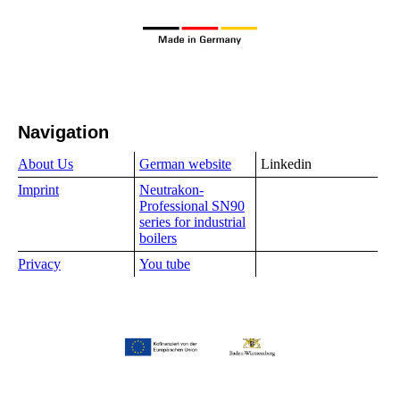
Navigation
About Us
German website
Linkedin
Imprint
Neutrakon-
Professional SN90
series for industrial
boilers
Privacy
You tube