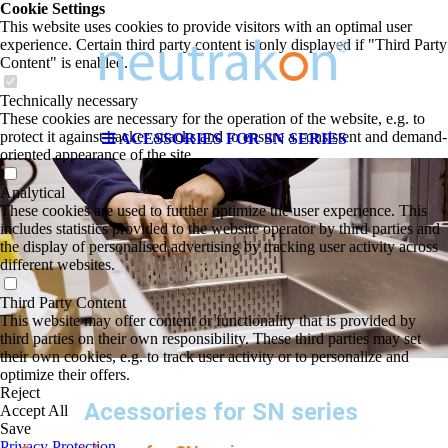
Cookie Settings
This website uses cookies to provide visitors with an optimal user
experience. Certain third party content is only displayed if "Third Party
Content" is enabled.
Technically necessary
These cookies are necessary for the operation of the website, e.g. to
protect it against hacker attacks and to ensure a consistent and demand-
ACESSORIES FOR SN SERIES
oriented appearance of the site.
Analytical
These cookies are used to further optimize the user experience. This
includes statistics provided to the website operator by third parties and
the display of personalised advertising by tracking user activity across
different websites.
Third Party Content
This website may offer content or functionality that is provided by
third parties on their own responsibility. These third parties may set
their own cookies, e.g. to track user activity or to personalize and
optimize their offers.
Reject
Acessories for SN series
Accept All
Save
Privacy Protection