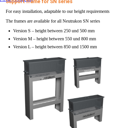
Support frame for SN series
For easy installation, adaptable to our height requirements
The frames are available for all Neutrakon SN series
Version S – height between 250 und 500 mm
Version M – height between 550 und 800 mm
Version L – height between 850 und 1500 mm