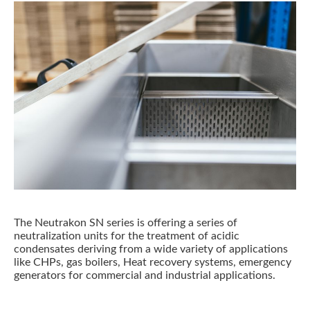
The Neutrakon SN series is offering a series of
neutralization units for the treatment of acidic
condensates deriving from a wide variety of applications
like CHPs, gas boilers, Heat recovery systems, emergency
generators for commercial and industrial applications.