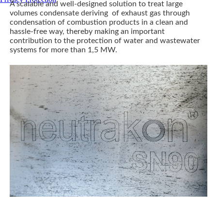
A scalable and well-designed solution to treat large
volumes condensate deriving of exhaust gas through
condensation of combustion products in a clean and
hassle-free way, thereby making an important
contribution to the protection of water and wastewater
systems for more than 1,5 MW.