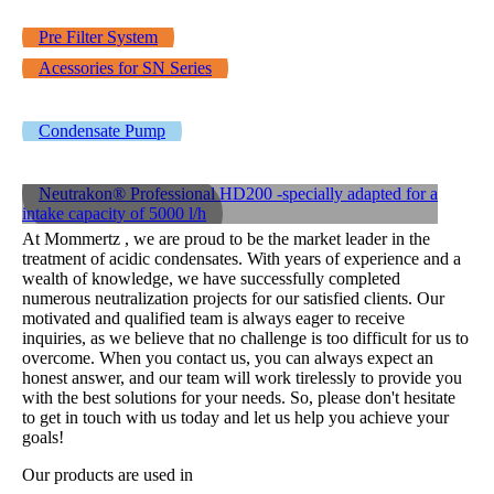
Pre Filter System
Acessories for SN Series
Condensate Pump
Neutrakon® Professional HD200 -specially adapted for a
intake capacity of 5000 l/h
At Mommertz , we are proud to be the market leader in the
treatment of acidic condensates. With years of experience and a
wealth of knowledge, we have successfully completed
numerous neutralization projects for our satisfied clients. Our
motivated and qualified team is always eager to receive
inquiries, as we believe that no challenge is too difficult for us to
overcome. When you contact us, you can always expect an
honest answer, and our team will work tirelessly to provide you
with the best solutions for your needs. So, please don't hesitate
to get in touch with us today and let us help you achieve your
goals!
Our products are used in