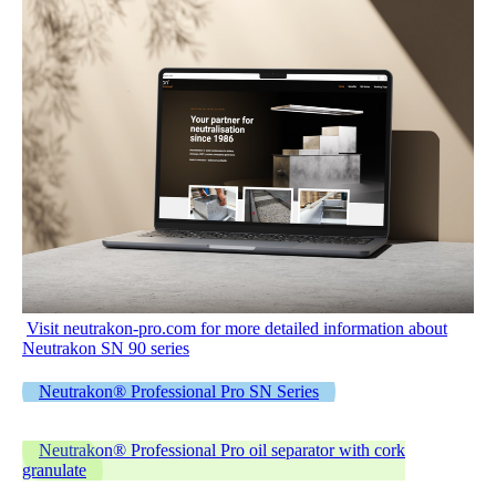
Visit neutrakon-pro.com for more detailed information about
Neutrakon SN 90 series
Neutrakon® Professional Pro SN Series
Neutrakon® Professional Pro oil separator with cork
granulate