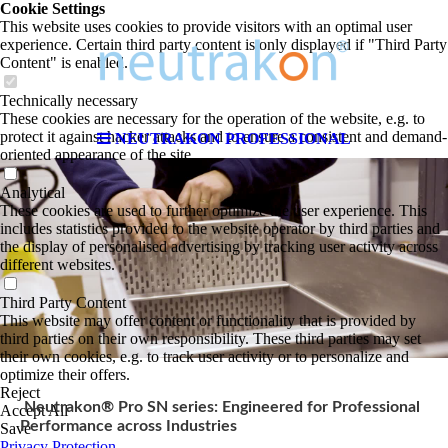
Cookie Settings
This website uses cookies to provide visitors with an optimal user
experience. Certain third party content is only displayed if "Third Party
Content" is enabled.
Technically necessary
These cookies are necessary for the operation of the website, e.g. to
protect it against hacker attacks and to ensure a consistent and demand-
NEUTRAKON PROFESSIONAL
oriented appearance of the site.
Analytical
These cookies are used to further optimize the user experience. This
includes statistics provided to the website operator by third parties and
the display of personalised advertising by tracking user activity across
different websites.
Third Party Content
This website may offer content or functionality that is provided by
third parties on their own responsibility. These third parties may set
their own cookies, e.g. to track user activity or to personalize and
optimize their offers.
Reject
Neutrakon® Pro SN series: Engineered for Professional
Accept All
Performance across Industries
Save
Privacy Protection