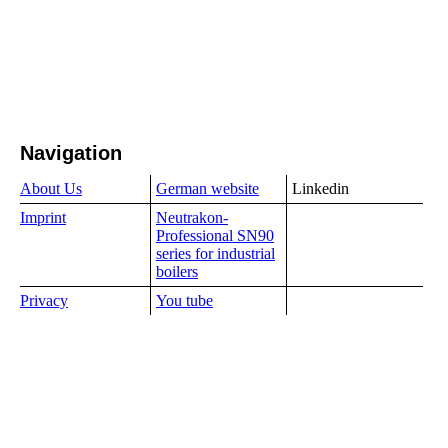
Navigation
About Us
German website
Linkedin
Imprint
Neutrakon-
Professional SN90
series for industrial
boilers
Privacy
You tube